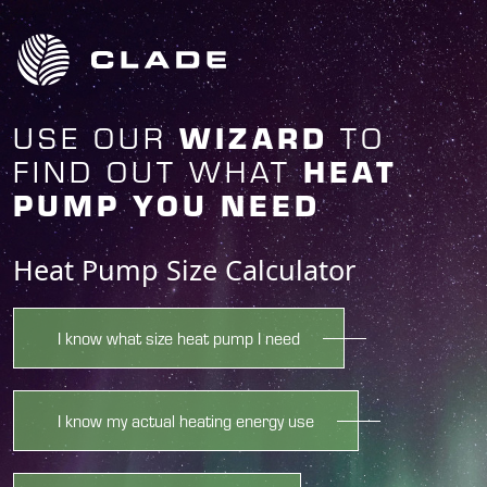
USE OUR
TO
WIZARD
FIND OUT WHAT
HEAT
PUMP YOU NEED
Heat Pump Size Calculator